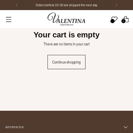
Orders before 20:00 are shipped the next day
0
Your cart is empty
There are no items in your cart
Continue shopping
INFORMATION