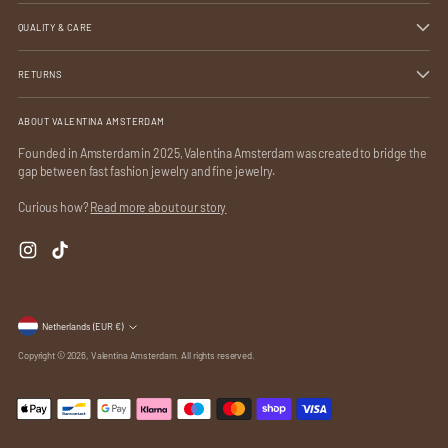
QUALITY & CARE
RETURNS
ABOUT VALENTINA AMSTERDAM
Founded in Amsterdam in 2025, Valentina Amsterdam was created to bridge the
gap between fast fashion jewelry and fine jewelry.
Curious how?
Read more about our story
Currency
Netherlands (EUR €)
Copyright © 2026,
Valentina Amsterdam
. All rights reserved.