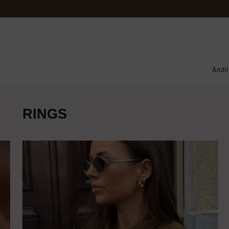
Archi
RINGS