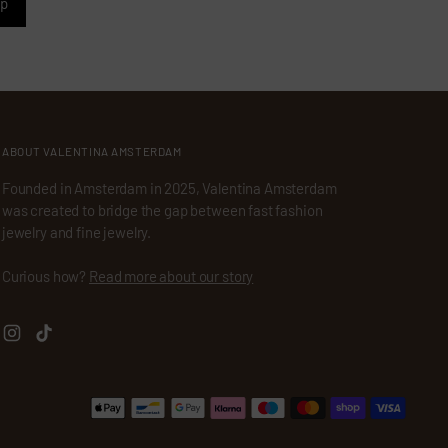
up
ABOUT VALENTINA AMSTERDAM
Founded in Amsterdam in 2025, Valentina Amsterdam
was created to bridge the gap between fast fashion
jewelry and fine jewelry.
Curious how?
Read more about our story