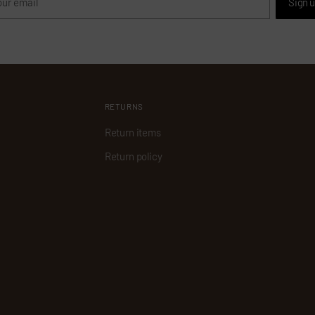
Sign 
il
RETURNS
Return items
Return policy