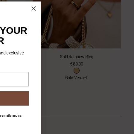
 YOUR
R
and exclusive
Gold Rainbow Ring
€80,00
lver
Gold Vermeil
ur emails and can