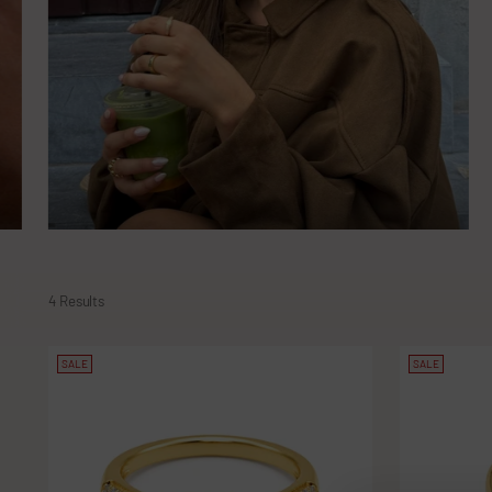
4 Results
SALE
SALE