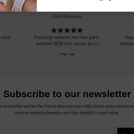
What do you think about us?
from 10 reviews
goeie
Super leuke oorbellen van Valentina
Echt
 to
Amsterdam! Zijn heel licht en vallen mooi
tw
op. Heel blij mee!
Feline Verweij
Subscribe to our newsletter
r newsletter and be the first to discover new collections, enjoy exclusive 
receive essential jewelry care tips straight to your inbox.
r