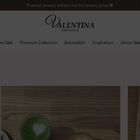
Premium jewelry without the fine jewelry price 🤎
ve Sale
Premium Collection
Bestsellers
Inspiration
About Val