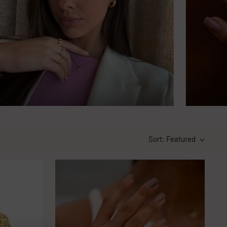
Sort: Featured