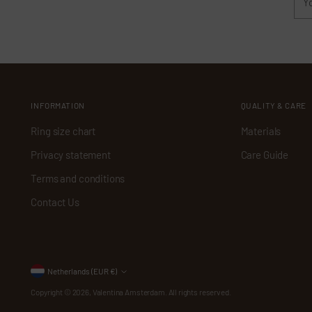
ema
INFORMATION
QUALITY & CARE
Ring size chart
Materials
Privacy statement
Care Guide
Terms and conditions
Contact Us
Currency
Netherlands (EUR €)
Copyright © 2026,
Valentina Amsterdam
. All rights reserved.