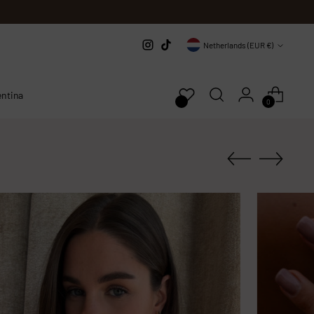
Currency
Netherlands (EUR €)
entina
0