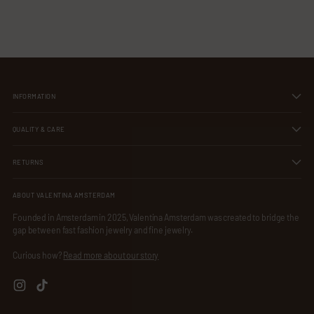
Our sterling silver is hypoallergenic and nickel-free, making it perfect
your
cart
for sensitive skin while ensuring long-lasting comfort and elegance.
INFORMATION
QUALITY & CARE
RETURNS
ABOUT VALENTINA AMSTERDAM
Founded in Amsterdam in 2025, Valentina Amsterdam was created to bridge the
gap between fast fashion jewelry and fine jewelry.
Curious how?
Read more about our story