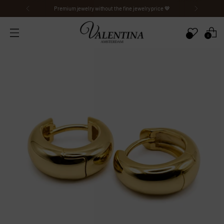
Premium jewelry without the fine jewelry price 🤎
0